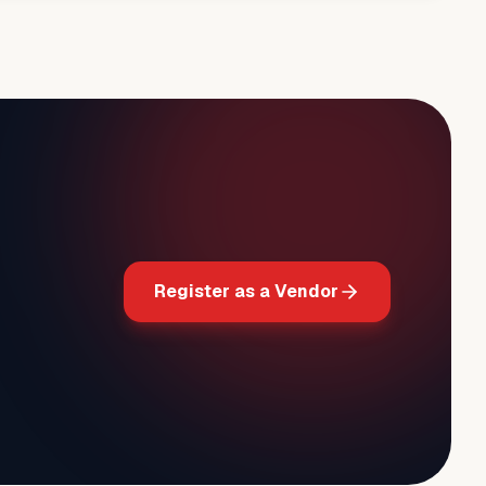
Register as a Vendor