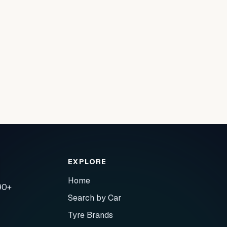
EXPLORE
Home
90+
Search by Car
Tyre Brands