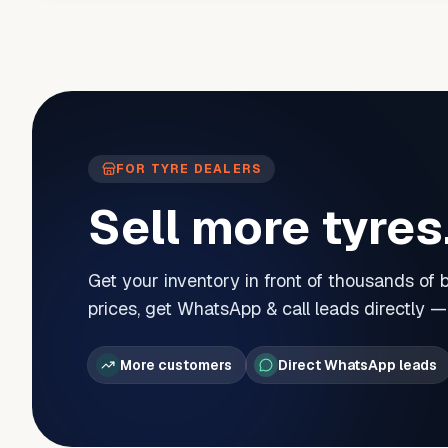
FOR TYRE DEALERS
Sell more tyres
Get your inventory in front of thousands of
prices, get WhatsApp & call leads directly 
More customers
Direct WhatsApp leads