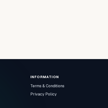
INFORMATION
Terms & Conditions
Privacy Policy