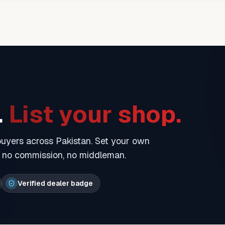
.
List your shop.
 buyers across Pakistan. Set your own
— no commission, no middleman.
Verified dealer badge