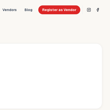
Vendors
Blog
Register as Vendor