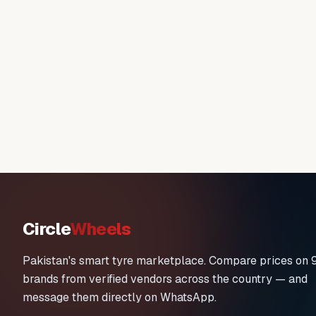
Circle
Wheels
Pakistan's smart tyre marketplace. Compare prices on 
brands from verified vendors across the country — and
message them directly on WhatsApp.