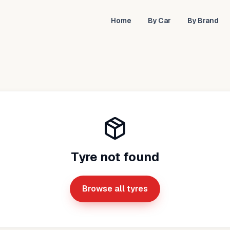
Home
By Car
By Brand
Tyre not found
Browse all tyres