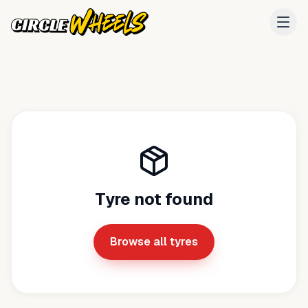
Tyre not found
Browse all tyres