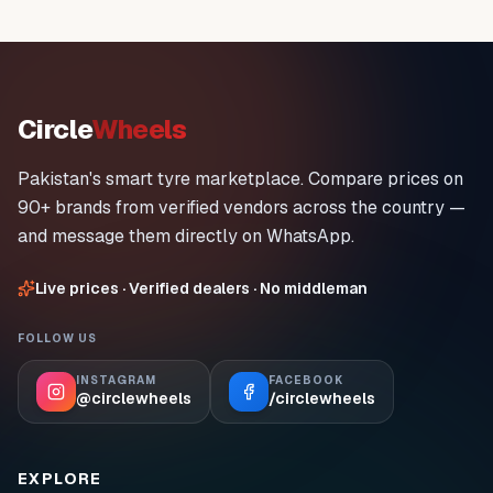
Circle
Wheels
Pakistan's smart tyre marketplace. Compare prices on
90+ brands from verified vendors across the country —
and message them directly on WhatsApp.
Live prices · Verified dealers · No middleman
FOLLOW US
INSTAGRAM
FACEBOOK
@circlewheels
/circlewheels
EXPLORE