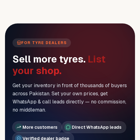
FOR TYRE DEALERS
Sell more tyres.
List
your shop.
Get your inventory in front of thousands of buyers
across Pakistan. Set your own prices, get
WhatsApp & call leads directly — no commission,
no middleman.
More customers
Direct WhatsApp leads
Verified dealer badge