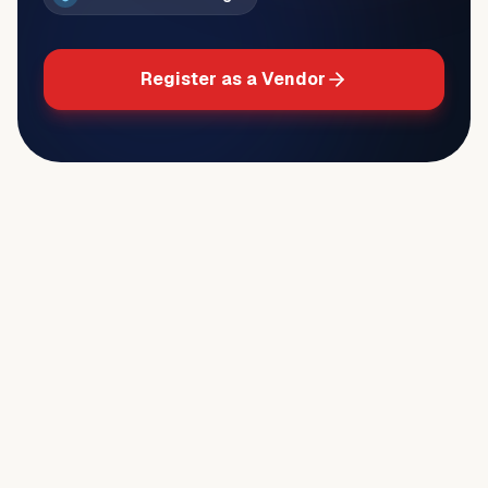
Register as a Vendor