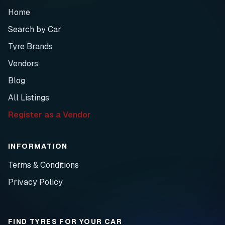
Home
Search by Car
Tyre Brands
Vendors
Blog
All Listings
Register as a Vendor
INFORMATION
Terms & Conditions
Privacy Policy
FIND TYRES FOR YOUR CAR