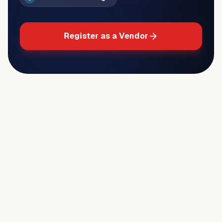
Register as a Vendor