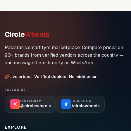
Circle
Wheels
Pakistan's smart tyre marketplace. Compare prices on
90+ brands from verified vendors across the country —
and message them directly on WhatsApp.
Live prices · Verified dealers · No middleman
FOLLOW US
INSTAGRAM
FACEBOOK
@circlewheels
/circlewheels
EXPLORE