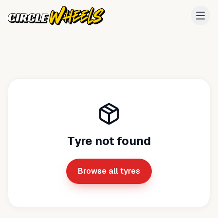
Tyre not found
Browse all tyres