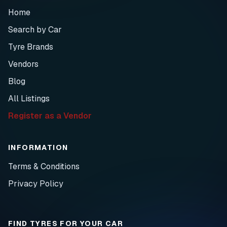
Home
Search by Car
Tyre Brands
Vendors
Blog
All Listings
Register as a Vendor
INFORMATION
Terms & Conditions
Privacy Policy
FIND TYRES FOR YOUR CAR