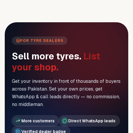
FOR TYRE DEALERS
Sell more tyres.
List
your shop.
Get your inventory in front of thousands of buyers
across Pakistan. Set your own prices, get
WhatsApp & call leads directly — no commission,
no middleman.
More customers
Direct WhatsApp leads
Verified dealer badge