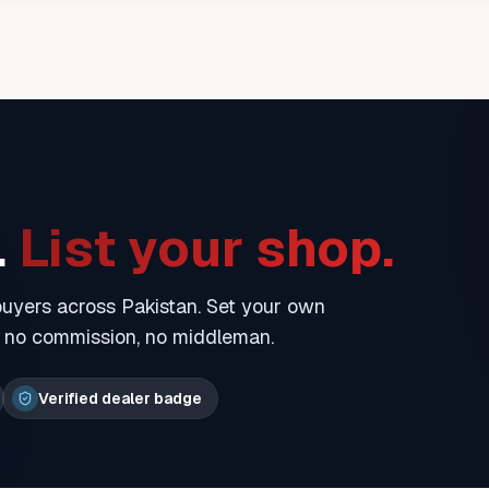
.
List your shop.
 buyers across Pakistan. Set your own
— no commission, no middleman.
Verified dealer badge