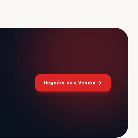
Register as a Vendor