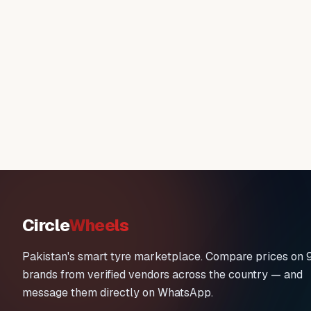
Circle
Wheels
Pakistan's smart tyre marketplace. Compare prices on 
brands from verified vendors across the country — and
message them directly on WhatsApp.