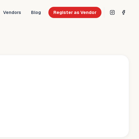
Vendors
Blog
Register as Vendor