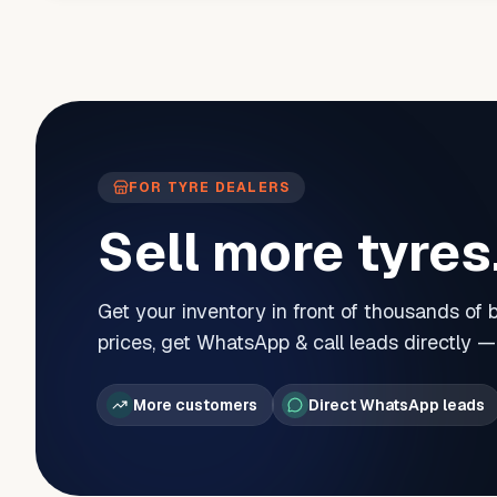
FOR TYRE DEALERS
Sell more tyres
Get your inventory in front of thousands of
prices, get WhatsApp & call leads directly 
More customers
Direct WhatsApp leads