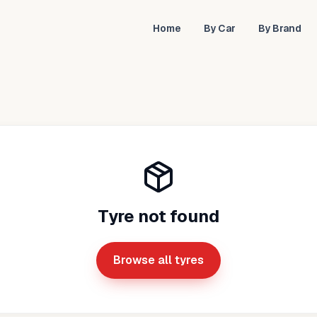
Home
By Car
By Brand
Tyre not found
Browse all tyres