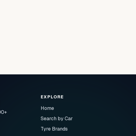
EXPLORE
Home
90+
Search by Car
Tyre Brands