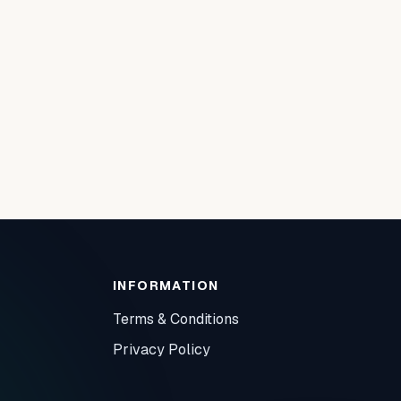
INFORMATION
Terms & Conditions
Privacy Policy