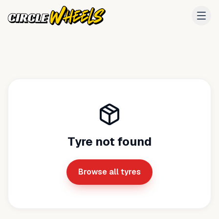
Tyre not found
Browse all tyres