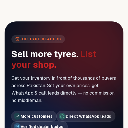
FOR TYRE DEALERS
Sell more tyres.
List
your shop.
Get your inventory in front of thousands of buyers
across Pakistan. Set your own prices, get
WhatsApp & call leads directly — no commission,
no middleman.
More customers
Direct WhatsApp leads
Verified dealer badge