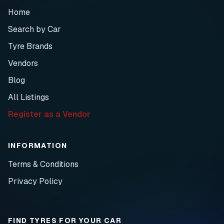
Home
Search by Car
Tyre Brands
Vendors
Blog
All Listings
Register as a Vendor
INFORMATION
Terms & Conditions
Privacy Policy
FIND TYRES FOR YOUR CAR