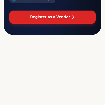
Register as a Vendor