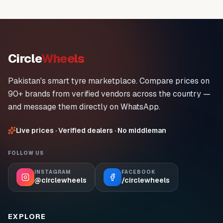
Circle
Wheels
Pakistan's smart tyre marketplace. Compare prices on
90+ brands from verified vendors across the country —
and message them directly on WhatsApp.
Live prices · Verified dealers · No middleman
FOLLOW US
INSTAGRAM
FACEBOOK
@circlewheels
/circlewheels
EXPLORE