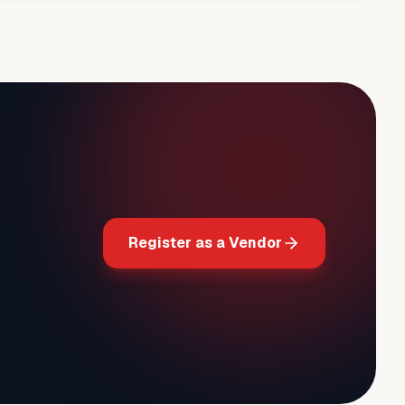
Register as a Vendor