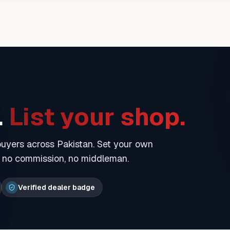
.
List your shop.
 buyers across Pakistan. Set your own
— no commission, no middleman.
Verified dealer badge