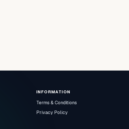
INFORMATION
Terms & Conditions
Privacy Policy