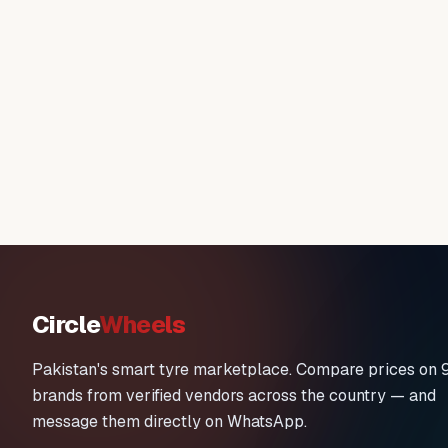
Circle
Wheels
Pakistan's smart tyre marketplace. Compare prices on 
brands from verified vendors across the country — and
message them directly on WhatsApp.