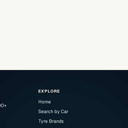
EXPLORE
Home
90+
Search by Car
Tyre Brands