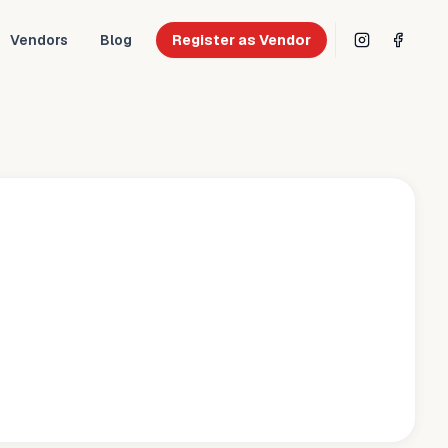
Vendors
Blog
Register as Vendor