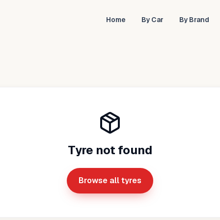
Home
By Car
By Brand
Tyre not found
Browse all tyres