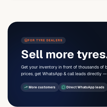
FOR TYRE DEALERS
Sell more tyres
Get your inventory in front of thousands of
prices, get WhatsApp & call leads directly 
More customers
Direct WhatsApp leads