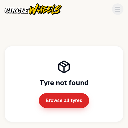
Tyre not found
Browse all tyres