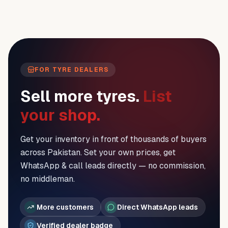
FOR TYRE DEALERS
Sell more tyres.
List
your shop.
Get your inventory in front of thousands of buyers
across Pakistan. Set your own prices, get
WhatsApp & call leads directly — no commission,
no middleman.
More customers
Direct WhatsApp leads
Verified dealer badge