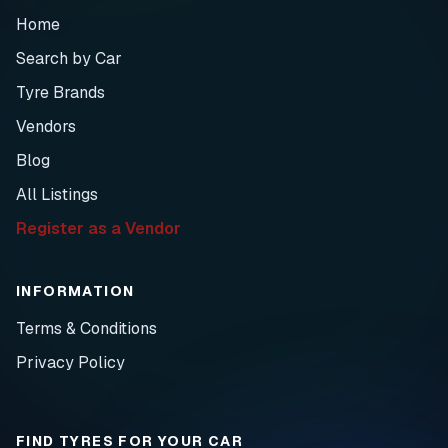
Home
Search by Car
Tyre Brands
Vendors
Blog
All Listings
Register as a Vendor
INFORMATION
Terms & Conditions
Privacy Policy
FIND TYRES FOR YOUR CAR