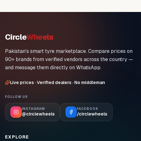
Circle
Wheels
Pakistan's smart tyre marketplace. Compare prices on
90+ brands from verified vendors across the country —
and message them directly on WhatsApp.
Live prices · Verified dealers · No middleman
FOLLOW US
INSTAGRAM
FACEBOOK
@circlewheels
/circlewheels
EXPLORE