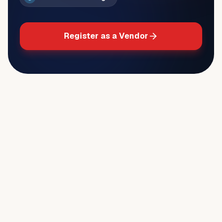
Register as a Vendor