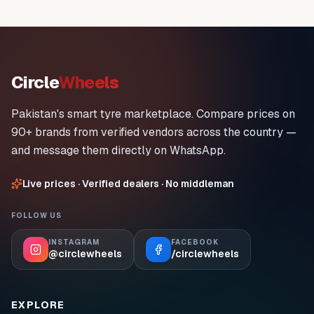
Circle
Wheels
Pakistan's smart tyre marketplace. Compare prices on
90+ brands from verified vendors across the country —
and message them directly on WhatsApp.
Live prices · Verified dealers · No middleman
FOLLOW US
INSTAGRAM
FACEBOOK
@circlewheels
/circlewheels
EXPLORE