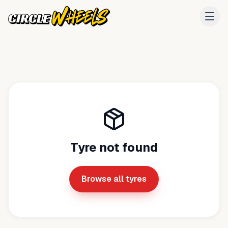
Tyre not found
Browse all tyres