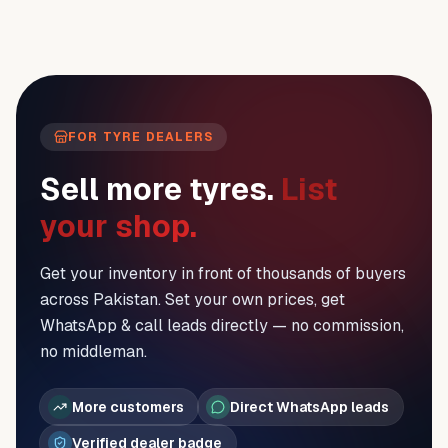
FOR TYRE DEALERS
Sell more tyres.
List
your shop.
Get your inventory in front of thousands of buyers
across Pakistan. Set your own prices, get
WhatsApp & call leads directly — no commission,
no middleman.
More customers
Direct WhatsApp leads
Verified dealer badge