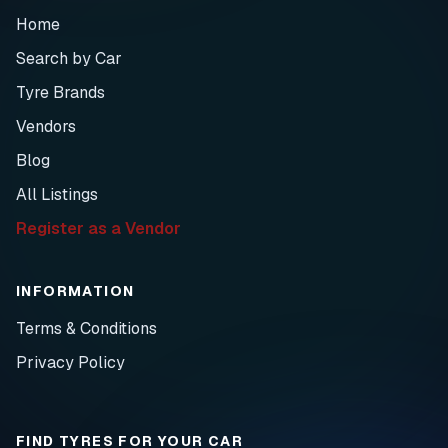
Home
Search by Car
Tyre Brands
Vendors
Blog
All Listings
Register as a Vendor
INFORMATION
Terms & Conditions
Privacy Policy
FIND TYRES FOR YOUR CAR