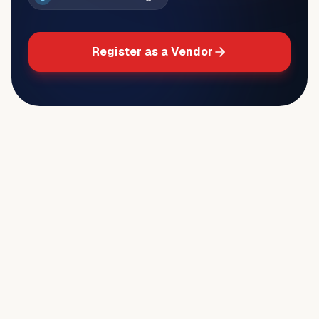
Register as a Vendor