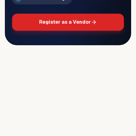
Register as a Vendor