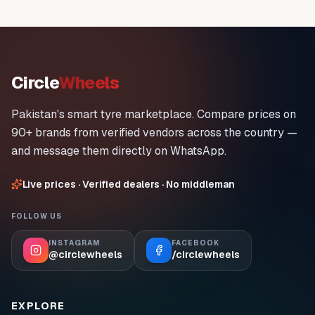
Circle
Wheels
Pakistan's smart tyre marketplace. Compare prices on
90+ brands from verified vendors across the country —
and message them directly on WhatsApp.
Live prices · Verified dealers · No middleman
FOLLOW US
INSTAGRAM
FACEBOOK
@circlewheels
/circlewheels
EXPLORE