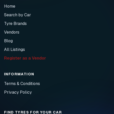
Home
Search by Car
Tyre Brands
Vendors
Blog
All Listings
Register as a Vendor
INFORMATION
Terms & Conditions
Privacy Policy
FIND TYRES FOR YOUR CAR