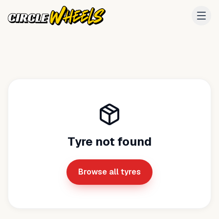
Tyre not found
Browse all tyres