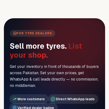
FOR TYRE DEALERS
Sell more tyres.
List
your shop.
Get your inventory in front of thousands of buyers
across Pakistan. Set your own prices, get
WhatsApp & call leads directly — no commission,
no middleman.
More customers
Direct WhatsApp leads
Verified dealer badge