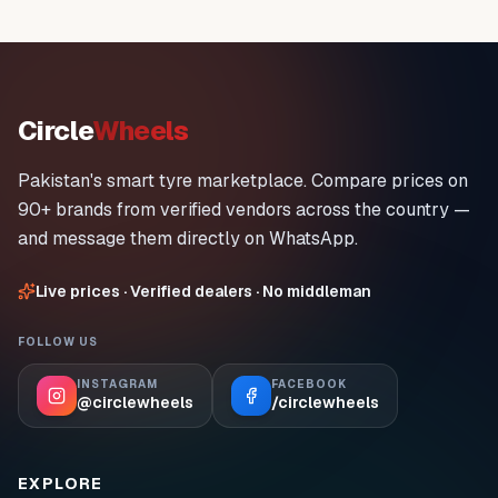
Circle
Wheels
Pakistan's smart tyre marketplace. Compare prices on
90+ brands from verified vendors across the country —
and message them directly on WhatsApp.
Live prices · Verified dealers · No middleman
FOLLOW US
INSTAGRAM
FACEBOOK
@circlewheels
/circlewheels
EXPLORE