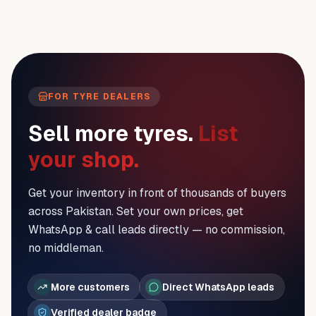
FOR TYRE DEALERS
Sell more tyres.
List
your shop.
Get your inventory in front of thousands of buyers
across Pakistan. Set your own prices, get
WhatsApp & call leads directly — no commission,
no middleman.
More customers
Direct WhatsApp leads
Verified dealer badge