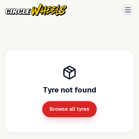
Tyre not found
Browse all tyres