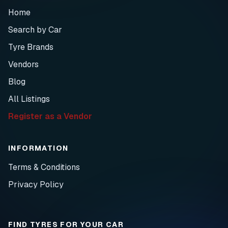
Home
Search by Car
Tyre Brands
Vendors
Blog
All Listings
Register as a Vendor
INFORMATION
Terms & Conditions
Privacy Policy
FIND TYRES FOR YOUR CAR