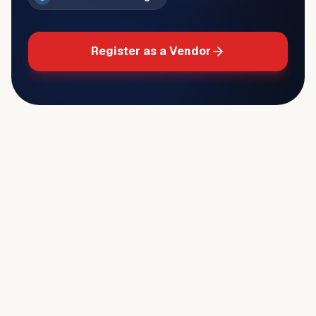
Register as a Vendor