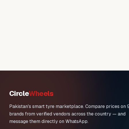
Circle
Wheels
Pakistan's smart tyre marketplace. Compare prices on 
brands from verified vendors across the country — and
message them directly on WhatsApp.