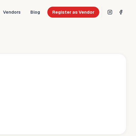
Vendors
Blog
Register as Vendor