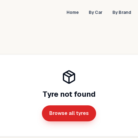
Home
By Car
By Brand
Tyre not found
Browse all tyres