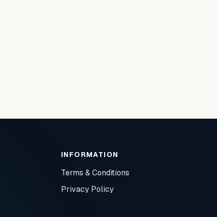
INFORMATION
Terms & Conditions
Privacy Policy