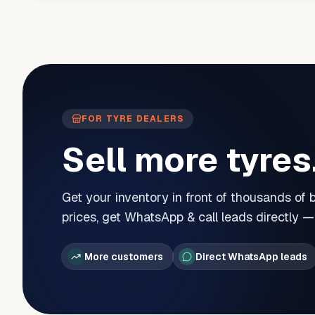
FOR TYRE DEALERS
Sell more tyres
Get your inventory in front of thousands of
prices, get WhatsApp & call leads directly 
More customers
Direct WhatsApp leads