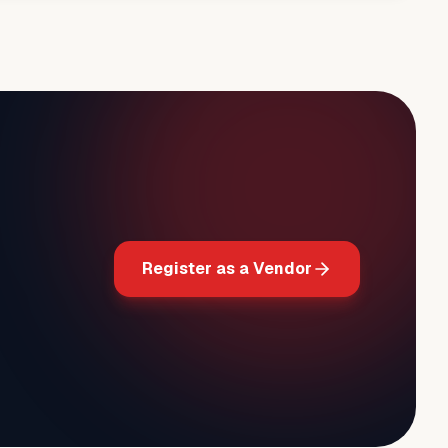
Register as a Vendor