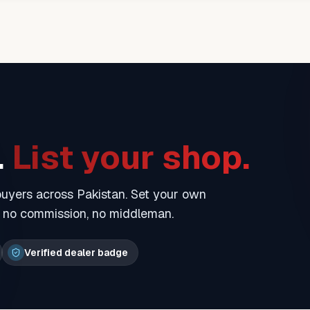
.
List your shop.
 buyers across Pakistan. Set your own
— no commission, no middleman.
Verified dealer badge