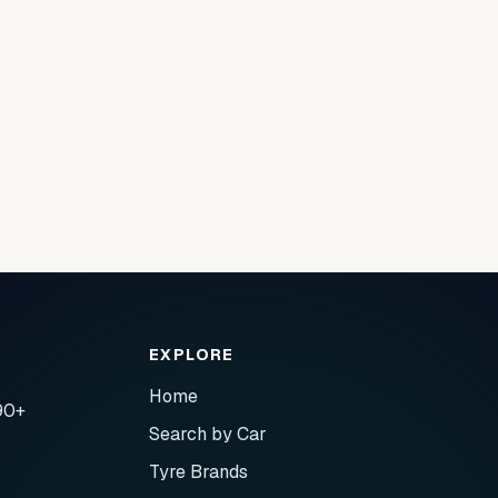
EXPLORE
Home
90+
Search by Car
Tyre Brands