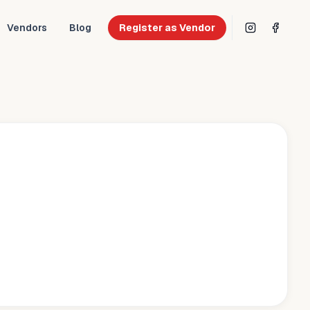
Vendors
Blog
Register as Vendor