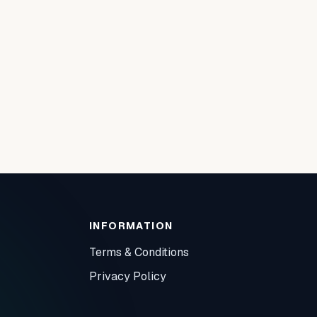
INFORMATION
Terms & Conditions
Privacy Policy