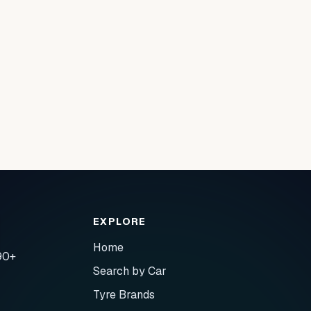
EXPLORE
Home
90+
Search by Car
Tyre Brands