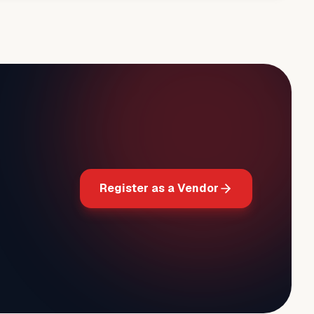
Register as a Vendor