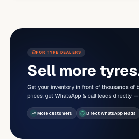
FOR TYRE DEALERS
Sell more tyres
Get your inventory in front of thousands of
prices, get WhatsApp & call leads directly 
More customers
Direct WhatsApp leads