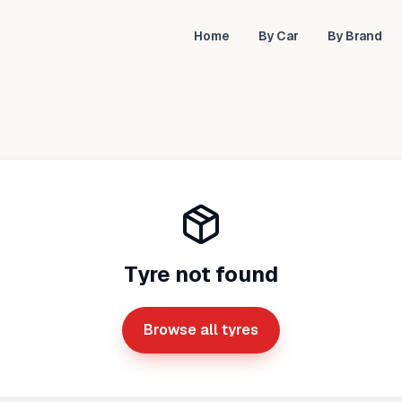
Home
By Car
By Brand
Tyre not found
Browse all tyres