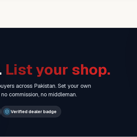
.
List your shop.
 buyers across Pakistan. Set your own
— no commission, no middleman.
Verified dealer badge