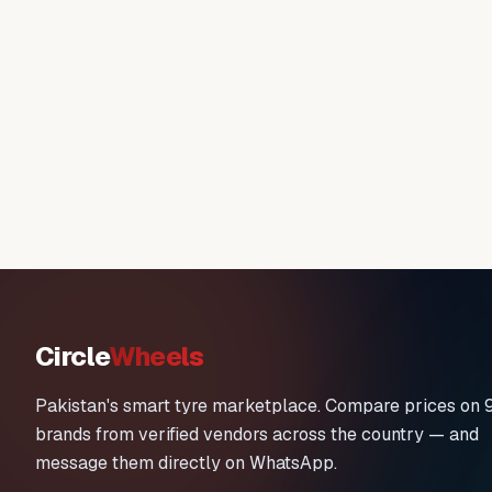
Circle
Wheels
Pakistan's smart tyre marketplace. Compare prices on 
brands from verified vendors across the country — and
message them directly on WhatsApp.