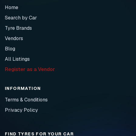
Home
Search by Car
Tyre Brands
Vendors
Blog
All Listings
Register as a Vendor
INFORMATION
Terms & Conditions
Privacy Policy
FIND TYRES FOR YOUR CAR