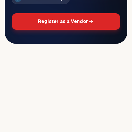
Register as a Vendor