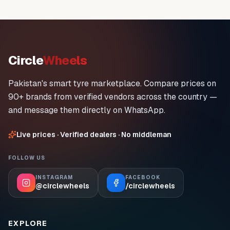
Circle
Wheels
Pakistan's smart tyre marketplace. Compare prices on
90+ brands from verified vendors across the country —
and message them directly on WhatsApp.
Live prices · Verified dealers · No middleman
FOLLOW US
INSTAGRAM
FACEBOOK
@circlewheels
/circlewheels
EXPLORE