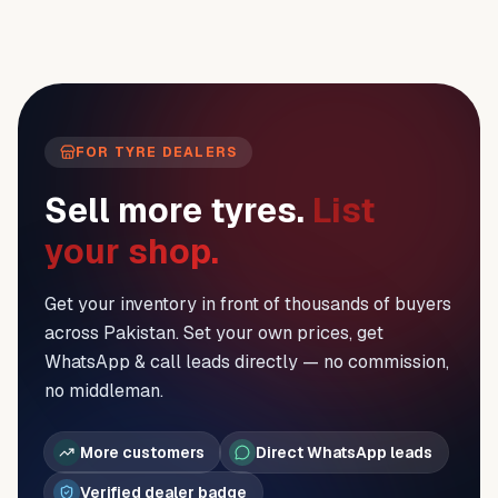
FOR TYRE DEALERS
Sell more tyres.
List
your shop.
Get your inventory in front of thousands of buyers
across Pakistan. Set your own prices, get
WhatsApp & call leads directly — no commission,
no middleman.
More customers
Direct WhatsApp leads
Verified dealer badge