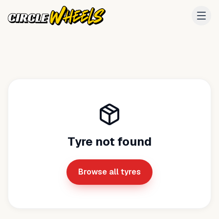
Tyre not found
Browse all tyres