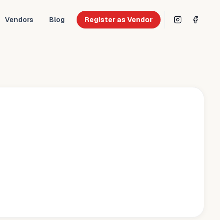
Vendors
Blog
Register as Vendor