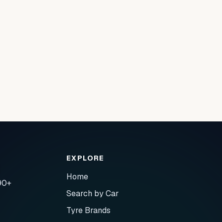
EXPLORE
Home
90+
Search by Car
Tyre Brands