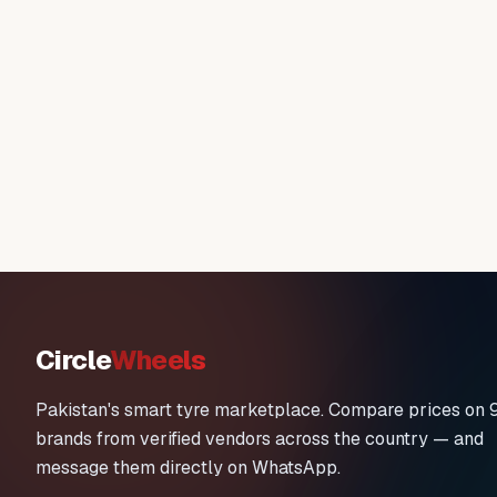
Circle
Wheels
Pakistan's smart tyre marketplace. Compare prices on 
brands from verified vendors across the country — and
message them directly on WhatsApp.