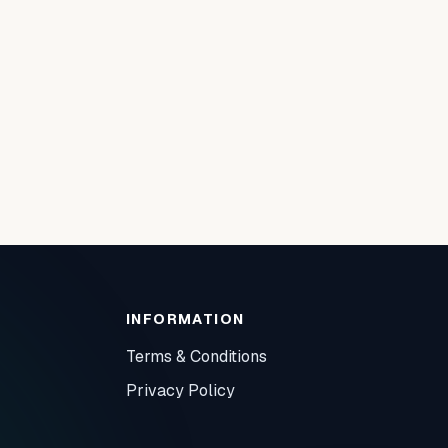
INFORMATION
Terms & Conditions
Privacy Policy