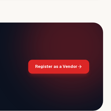
Register as a Vendor