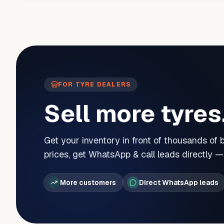
FOR TYRE DEALERS
Sell more tyres
Get your inventory in front of thousands of
prices, get WhatsApp & call leads directly 
More customers
Direct WhatsApp leads