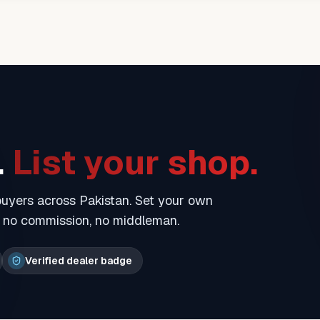
.
List your shop.
 buyers across Pakistan. Set your own
— no commission, no middleman.
Verified dealer badge