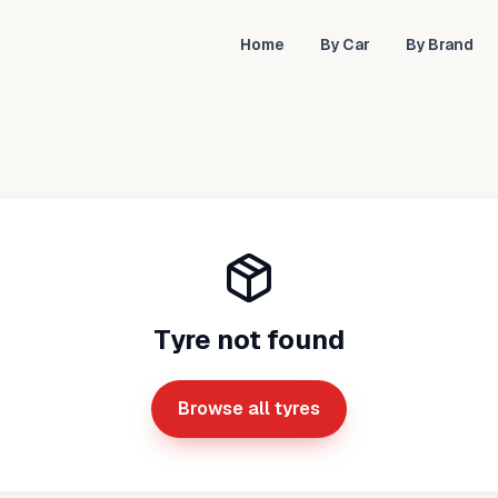
Home
By Car
By Brand
Tyre not found
Browse all tyres