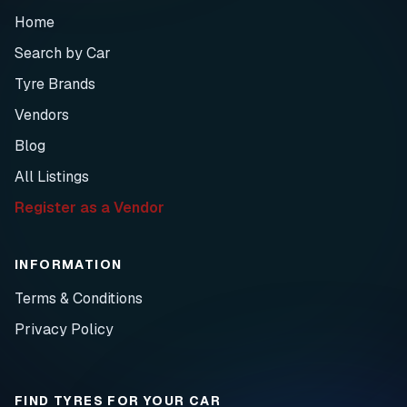
Home
Search by Car
Tyre Brands
Vendors
Blog
All Listings
Register as a Vendor
INFORMATION
Terms & Conditions
Privacy Policy
FIND TYRES FOR YOUR CAR