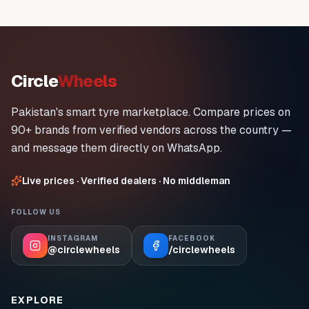
Circle
Wheels
Pakistan's smart tyre marketplace. Compare prices on
90+ brands from verified vendors across the country —
and message them directly on WhatsApp.
Live prices · Verified dealers · No middleman
FOLLOW US
INSTAGRAM
FACEBOOK
@circlewheels
/circlewheels
EXPLORE