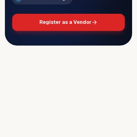
Register as a Vendor