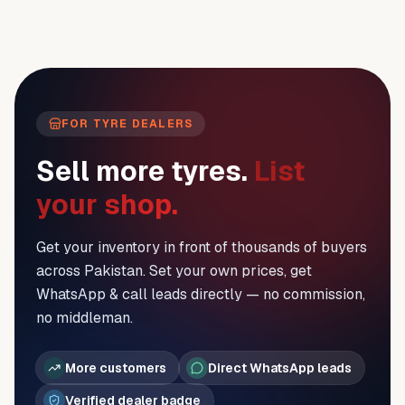
FOR TYRE DEALERS
Sell more tyres.
List
your shop.
Get your inventory in front of thousands of buyers
across Pakistan. Set your own prices, get
WhatsApp & call leads directly — no commission,
no middleman.
More customers
Direct WhatsApp leads
Verified dealer badge