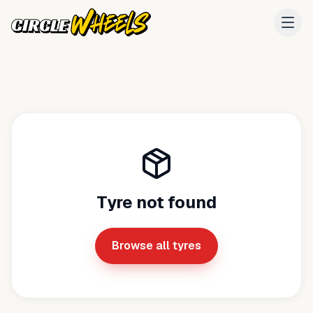
Tyre not found
Browse all tyres