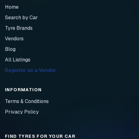
Home
Search by Car
Tyre Brands
Vendors
Blog
All Listings
Register as a Vendor
INFORMATION
Terms & Conditions
Privacy Policy
FIND TYRES FOR YOUR CAR