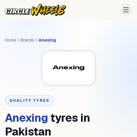
Home
Brands
Anexing
QUALITY TYRES
Anexing
tyres in
Pakistan