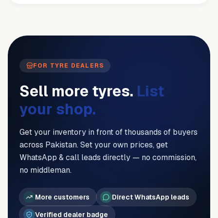
FOR TYRE DEALERS
Sell more tyres.
List
your shop.
Get your inventory in front of thousands of buyers
across Pakistan. Set your own prices, get
WhatsApp & call leads directly — no commission,
no middleman.
More customers
Direct WhatsApp leads
Verified dealer badge