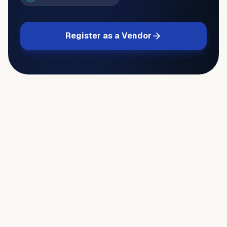
Register as a Vendor