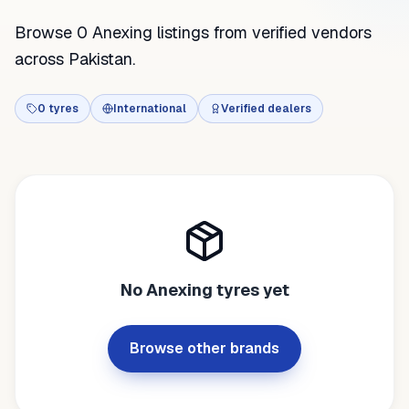
Browse 0 Anexing listings from verified vendors
across Pakistan.
0
tyres
International
Verified dealers
No
Anexing
tyres yet
Browse other brands