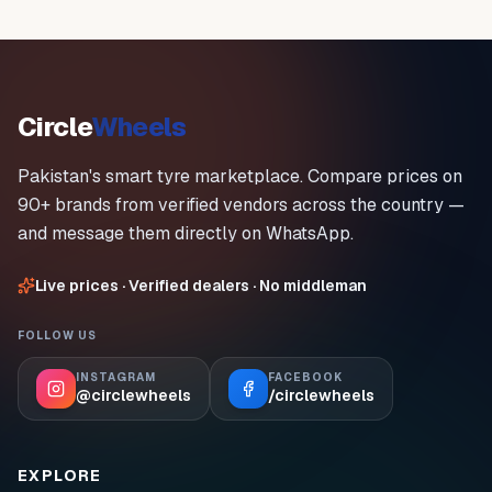
Circle
Wheels
Pakistan's smart tyre marketplace. Compare prices on
90+ brands from verified vendors across the country —
and message them directly on WhatsApp.
Live prices · Verified dealers · No middleman
FOLLOW US
INSTAGRAM
FACEBOOK
@circlewheels
/circlewheels
EXPLORE