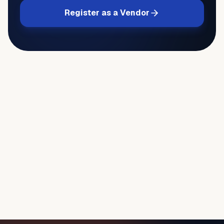
Register as a Vendor