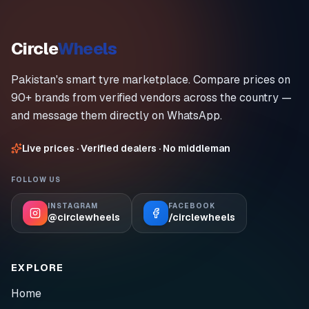
Circle
Wheels
Pakistan's smart tyre marketplace. Compare prices on
90+ brands from verified vendors across the country —
and message them directly on WhatsApp.
Live prices · Verified dealers · No middleman
FOLLOW US
INSTAGRAM
FACEBOOK
@circlewheels
/circlewheels
EXPLORE
Home