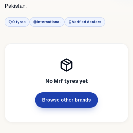
Pakistan.
0
tyres
International
Verified dealers
No
Mrf
tyres yet
Browse other brands