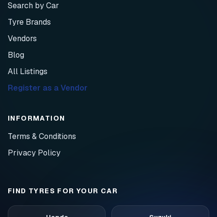
Search by Car
Tyre Brands
Vendors
Blog
All Listings
Register as a Vendor
INFORMATION
Terms & Conditions
Privacy Policy
FIND TYRES FOR YOUR CAR