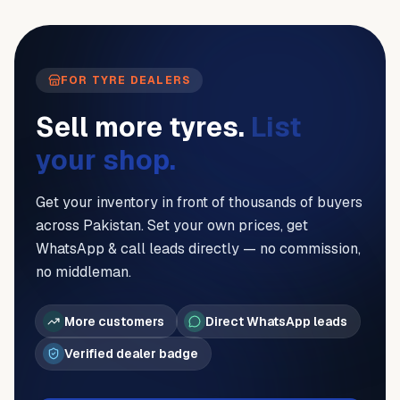
FOR TYRE DEALERS
Sell more tyres.
List
your shop.
Get your inventory in front of thousands of buyers
across Pakistan. Set your own prices, get
WhatsApp & call leads directly — no commission,
no middleman.
More customers
Direct WhatsApp leads
Verified dealer badge