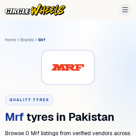
Home
Brands
Mrf
QUALITY TYRES
Mrf
tyres in Pakistan
Browse 0 Mrf listings from verified vendors across