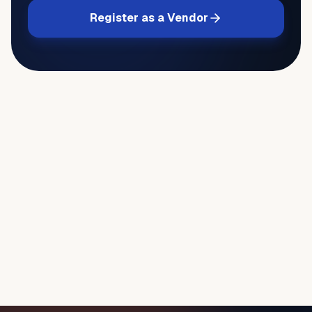
Register as a Vendor