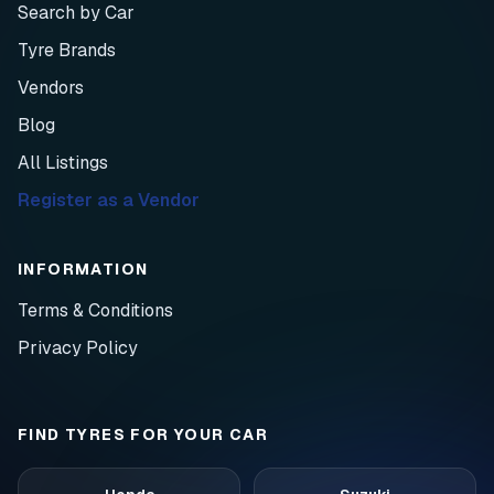
Search by Car
Tyre Brands
Vendors
Blog
All Listings
Register as a Vendor
INFORMATION
Terms & Conditions
Privacy Policy
FIND TYRES FOR YOUR CAR