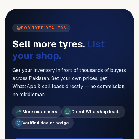
FOR TYRE DEALERS
Sell more tyres.
List
your shop.
Get your inventory in front of thousands of buyers
across Pakistan. Set your own prices, get
WhatsApp & call leads directly — no commission,
no middleman.
More customers
Direct WhatsApp leads
Verified dealer badge