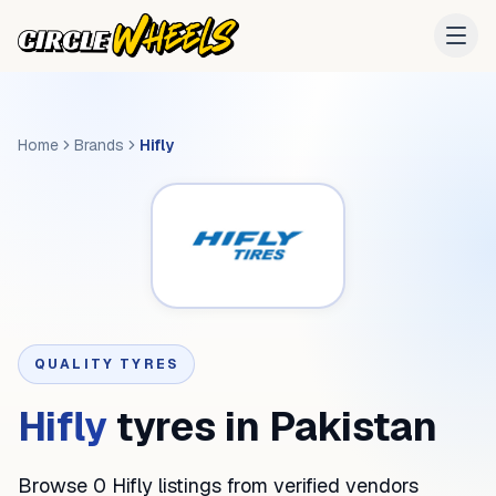
Home
Brands
Hifly
QUALITY TYRES
Hifly
tyres in Pakistan
Browse 0 Hifly listings from verified vendors