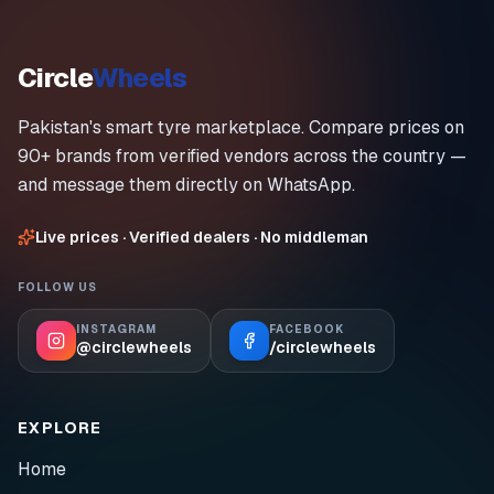
Circle
Wheels
Pakistan's smart tyre marketplace. Compare prices on
90+ brands from verified vendors across the country —
and message them directly on WhatsApp.
Live prices · Verified dealers · No middleman
FOLLOW US
INSTAGRAM
FACEBOOK
@circlewheels
/circlewheels
EXPLORE
Home