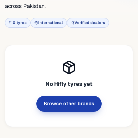
across Pakistan.
0
tyres
International
Verified dealers
No
Hifly
tyres yet
Browse other brands