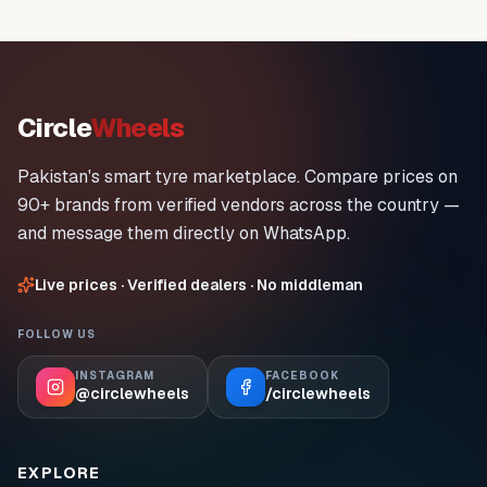
Circle
Wheels
Pakistan's smart tyre marketplace. Compare prices on
90+ brands from verified vendors across the country —
and message them directly on WhatsApp.
Live prices · Verified dealers · No middleman
FOLLOW US
INSTAGRAM
FACEBOOK
@circlewheels
/circlewheels
EXPLORE