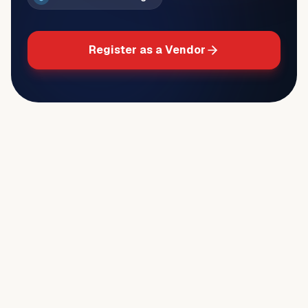
Register as a Vendor