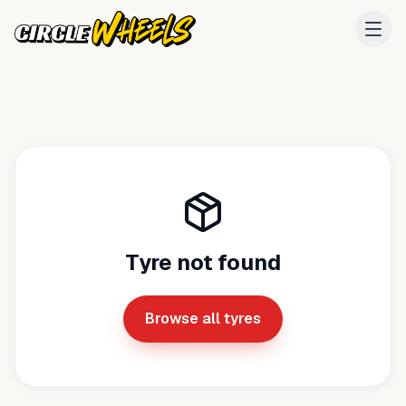
Tyre not found
Browse all tyres