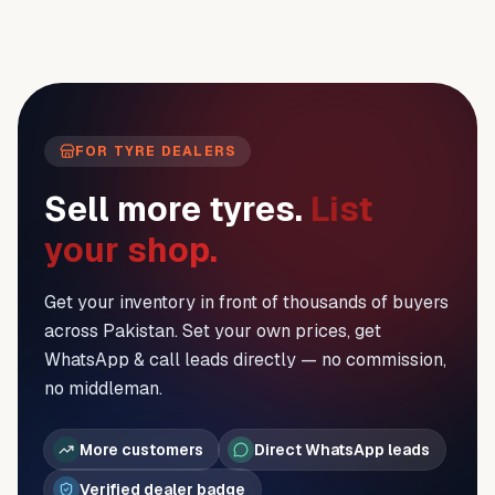
FOR TYRE DEALERS
Sell more tyres.
List
your shop.
Get your inventory in front of thousands of buyers
across Pakistan. Set your own prices, get
WhatsApp & call leads directly — no commission,
no middleman.
More customers
Direct WhatsApp leads
Verified dealer badge