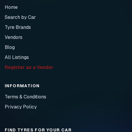
Home
Search by Car
Tyre Brands
Vendors
Blog
All Listings
Register as a Vendor
INFORMATION
Terms & Conditions
Privacy Policy
FIND TYRES FOR YOUR CAR