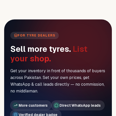
FOR TYRE DEALERS
Sell more tyres.
List
your shop.
Get your inventory in front of thousands of buyers
across Pakistan. Set your own prices, get
WhatsApp & call leads directly — no commission,
no middleman.
More customers
Direct WhatsApp leads
Verified dealer badge