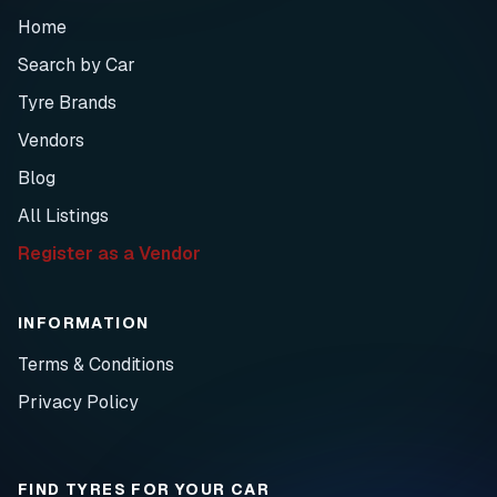
Home
Search by Car
Tyre Brands
Vendors
Blog
All Listings
Register as a Vendor
INFORMATION
Terms & Conditions
Privacy Policy
FIND TYRES FOR YOUR CAR