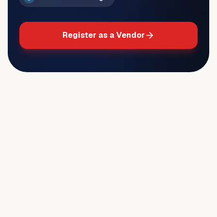
Register as a Vendor