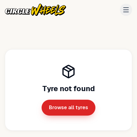
Tyre not found
Browse all tyres