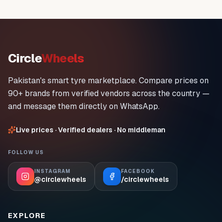
Circle
Wheels
Pakistan's smart tyre marketplace. Compare prices on
90+ brands from verified vendors across the country —
and message them directly on WhatsApp.
Live prices · Verified dealers · No middleman
FOLLOW US
INSTAGRAM
FACEBOOK
@circlewheels
/circlewheels
EXPLORE