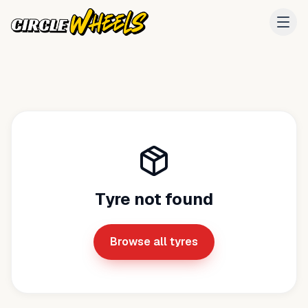
Tyre not found
Browse all tyres