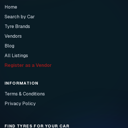
Home
Search by Car
Tyre Brands
Vendors
Blog
All Listings
Register as a Vendor
INFORMATION
Terms & Conditions
Privacy Policy
FIND TYRES FOR YOUR CAR