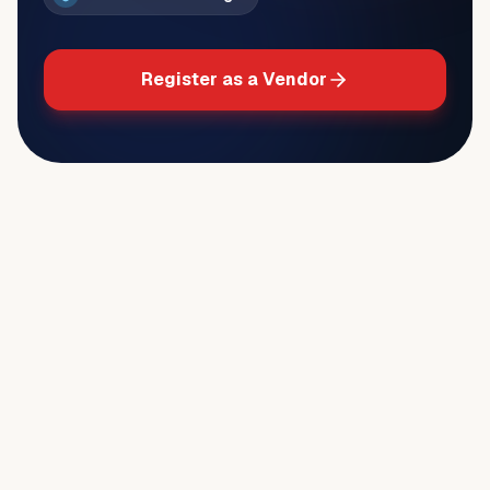
Register as a Vendor