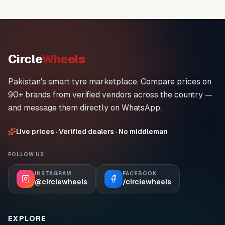
Circle
Wheels
Pakistan's smart tyre marketplace. Compare prices on
90+ brands from verified vendors across the country —
and message them directly on WhatsApp.
Live prices · Verified dealers · No middleman
FOLLOW US
INSTAGRAM
FACEBOOK
@circlewheels
/circlewheels
EXPLORE