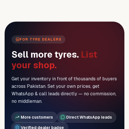
FOR TYRE DEALERS
Sell more tyres.
List
your shop.
Get your inventory in front of thousands of buyers
across Pakistan. Set your own prices, get
WhatsApp & call leads directly — no commission,
no middleman.
More customers
Direct WhatsApp leads
Verified dealer badge